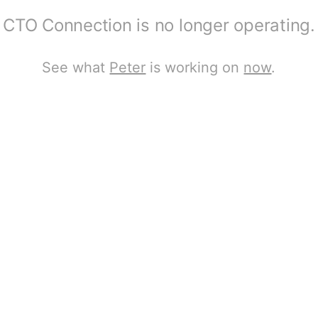
CTO Connection is no longer operating.
See what
Peter
is working on
now
.