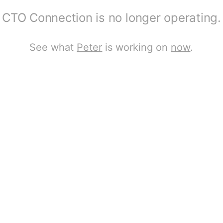
CTO Connection is no longer operating.
See what
Peter
is working on
now
.