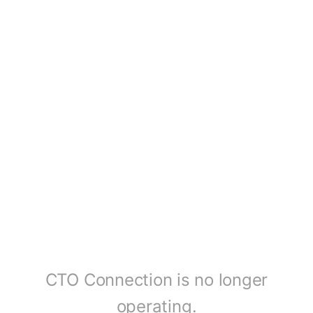
CTO Connection is no longer
operating.