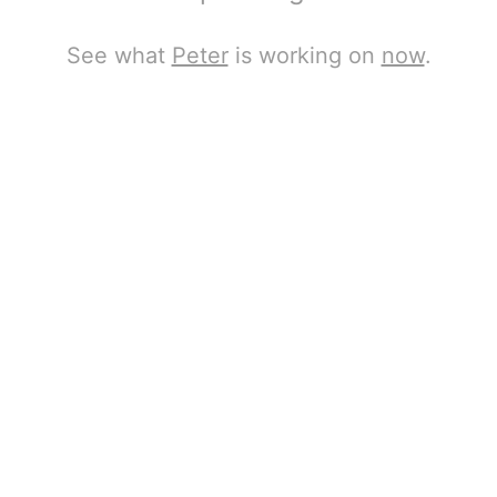
See what
Peter
is working on
now
.