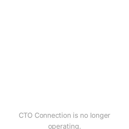
CTO Connection is no longer
operating.