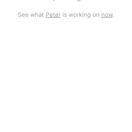
See what
Peter
is working on
now
.