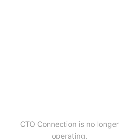
CTO Connection is no longer
operating.