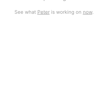
See what
Peter
is working on
now
.