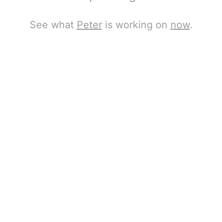
See what
Peter
is working on
now
.