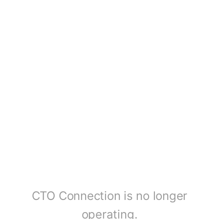
CTO Connection is no longer
operating.