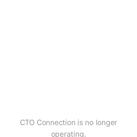
CTO Connection is no longer
operating.