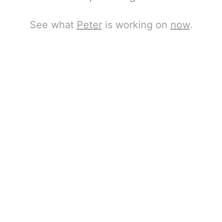
See what
Peter
is working on
now
.