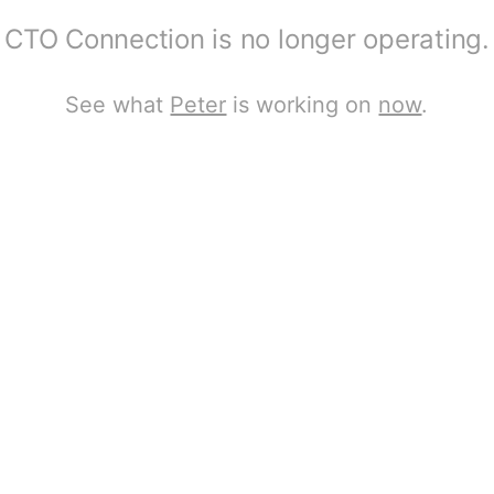
CTO Connection is no longer operating.
See what
Peter
is working on
now
.