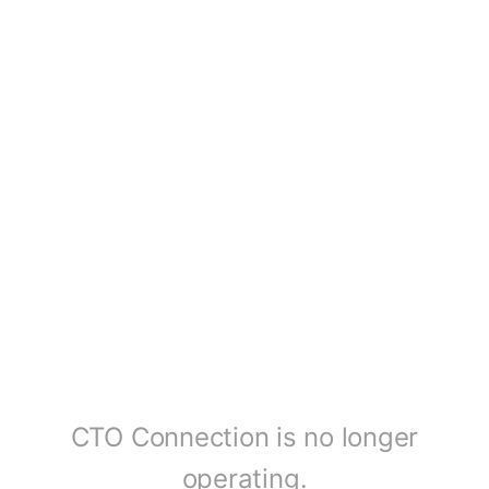
CTO Connection is no longer
operating.