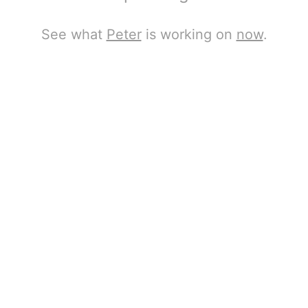
See what
Peter
is working on
now
.