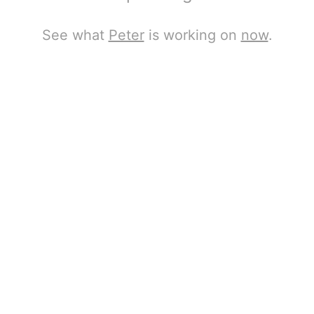
See what
Peter
is working on
now
.