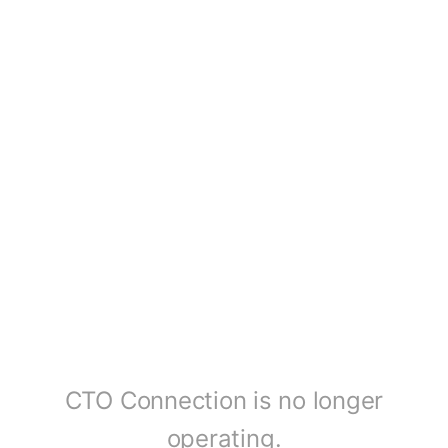
CTO Connection is no longer
operating.