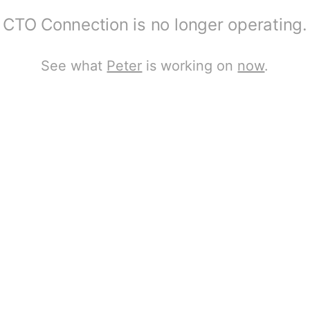
CTO Connection is no longer operating.
See what
Peter
is working on
now
.