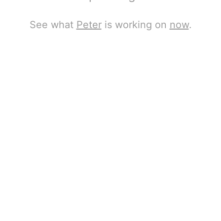
See what
Peter
is working on
now
.