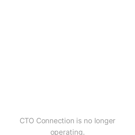
CTO Connection is no longer
operating.