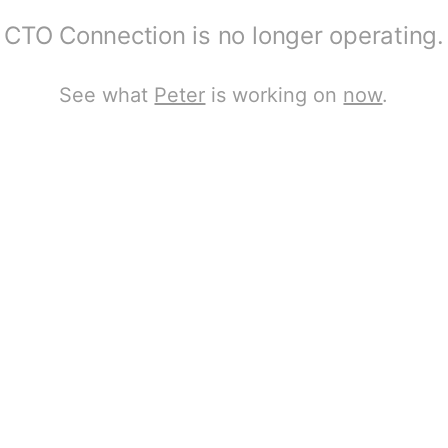
CTO Connection is no longer operating.
See what
Peter
is working on
now
.