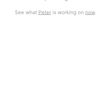
See what
Peter
is working on
now
.