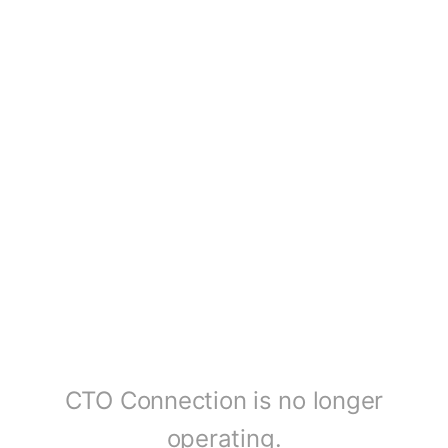
CTO Connection is no longer
operating.