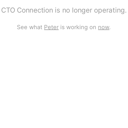
CTO Connection is no longer operating.
See what
Peter
is working on
now
.