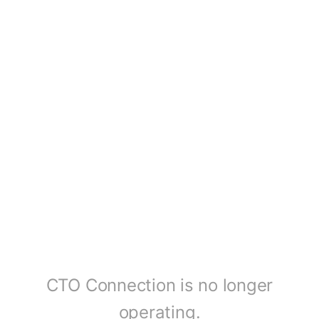
CTO Connection is no longer
operating.