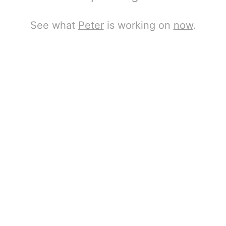
See what
Peter
is working on
now
.