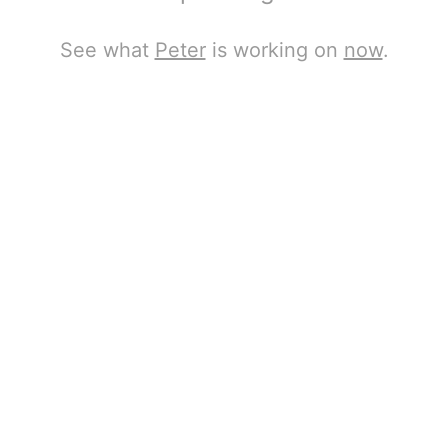
See what
Peter
is working on
now
.