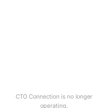
CTO Connection is no longer
operating.