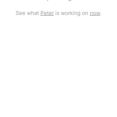
See what
Peter
is working on
now
.