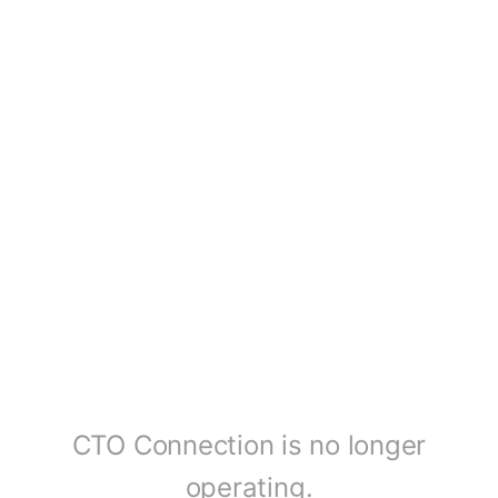
CTO Connection is no longer
operating.